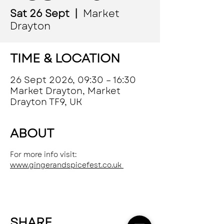
Sat 26 Sept
  |  
Market
Drayton
TIME & LOCATION
26 Sept 2026, 09:30 – 16:30
Market Drayton, Market
Drayton TF9, UK
ABOUT
For more info visit: 
www.gingerandspicefest.co.uk 
SHARE