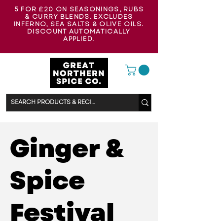
5 FOR £20 ON SEASONINGS, RUBS
& CURRY BLENDS. EXCLUDES
INFERNO, SEA SALTS & OLIVE OILS.
DISCOUNT AUTOMATICALLY
APPLIED.
Ginger &
Spice
Festival