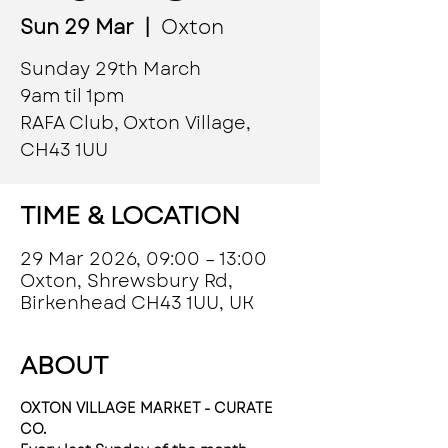
Sun 29 Mar
  |  
Oxton
Sunday 29th March
9am til 1pm
RAFA Club, Oxton Village,
CH43 1UU
TIME & LOCATION
29 Mar 2026, 09:00 – 13:00
Oxton, Shrewsbury Rd,
Birkenhead CH43 1UU, UK
ABOUT
OXTON VILLAGE MARKET - CURATE 
CO.