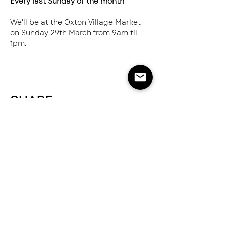
Every last Sunday of the month
We'll be at the Oxton Village Market 
on Sunday 29th March from 9am til 
1pm.
SHARE
NEED HELP?
SEND US AN EMAIL
hello@greatnorthernspice.com
ABOUT