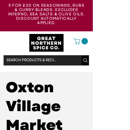
5 FOR £20 ON SEASONINGS, RUBS
& CURRY BLENDS. EXCLUDES
INFERNO, SEA SALTS & OLIVE OILS.
DISCOUNT AUTOMATICALLY
APPLIED.
Oxton
Village
Market