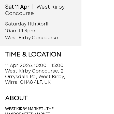
Sat 11 Apr
  |  
West Kirby
Concourse
Saturday 11th April
10am til 3pm
West Kirby Concourse
TIME & LOCATION
11 Apr 2026, 10:00 – 15:00
West Kirby Concourse, 2
Orrysdale Rd, West Kirby,
Wirral CH48 4LF, UK
ABOUT
WEST KIRBY MARKET - THE 