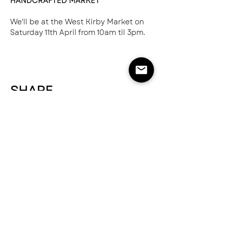
HANDCRAFTED MARKET
We'll be at the West Kirby Market on 
Saturday 11th April from 10am til 3pm.
SHARE
NEED HELP?
SEND US AN EMAIL
hello@greatnorthernspice.com
ABOUT
STOCKISTS & WHOLESALE