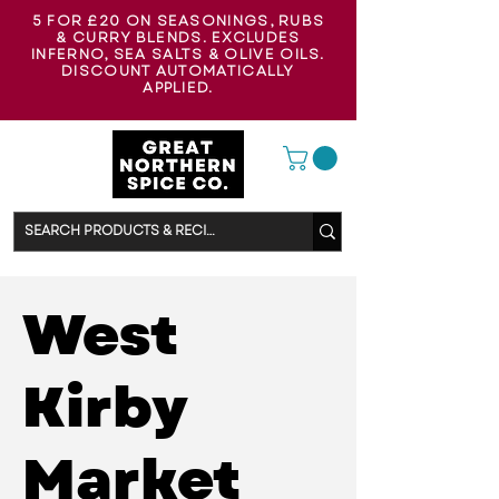
5 FOR £20 ON SEASONINGS, RUBS
& CURRY BLENDS. EXCLUDES
INFERNO, SEA SALTS & OLIVE OILS.
DISCOUNT AUTOMATICALLY
APPLIED.
West
Kirby
Market