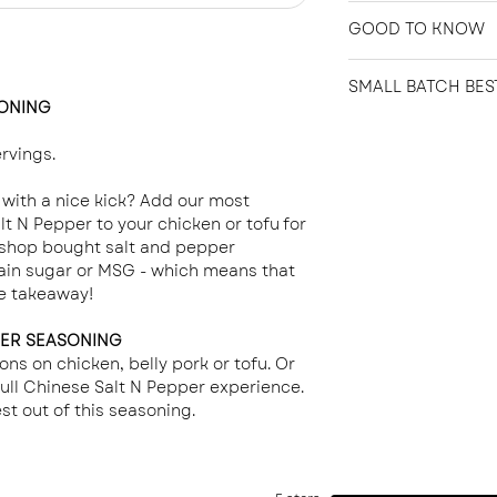
Unfortunately, we
GOOD TO KNOW
the nature of the 
not completely sat
Great Northern Sp
we will endeavor to
SMALL BATCH BES
Seasoning is zero 
SONING
friendly.
Crafted with Care
Only 5 calories per
Our products are 
rvings.
batches to ensure
freshness. Each ba
 with a nice kick? Add our most
hand-labeled with 
t N Pepper to your chicken or tofu for
year from the day
e shop bought salt and pepper
This date serves a
ain sugar or MSG - which means that
expiration. When s
se takeaway!
our products can 
beyond the Best B
PER SEASONING
great taste and qua
ons on chicken, belly pork or tofu. Or
 full Chinese Salt N Pepper experience.
st out of this seasoning.