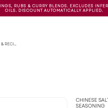
INGS, RUBS & CURRY BLENDS. EXCLUDES INFERN
OILS. DISCOUNT AUTOMATICALLY APPLIED.
PICE GIFT BOXES
RECIPES
THE SPICE JOURNEY
FIND
CHINESE SAL
SEASONING