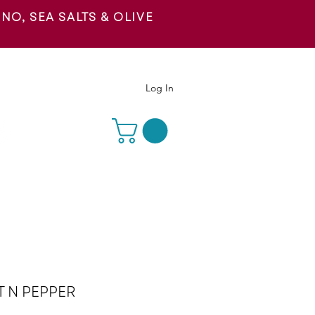
O, SEA SALTS & OLIVE
 US
Log In
T N PEPPER