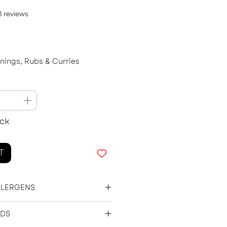
f five stars based on 3 reviews
 3 reviews
onings, Rubs & Curries
ock
T
LLERGENS
 Chinese 5 Spice, Chilli Flakes,
NDS
ger.