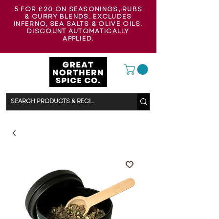
5 FOR £20 ON SEASONINGS, RUBS
& CURRY BLENDS. EXCLUDES
INFERNO, SEA SALTS & OLIVE OILS.
DISCOUNT AUTOMATICALLY
APPLIED.