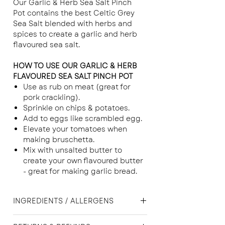
Our Garlic & Herb Sea Salt Pinch
Pot contains the best Celtic Grey
Sea Salt blended with herbs and
spices to create a garlic and herb
flavoured sea salt.
HOW TO USE OUR GARLIC & HERB
FLAVOURED SEA SALT PINCH POT
Use as rub on meat (great for
pork crackling).
Sprinkle on chips & potatoes.
Add to eggs like scrambled egg.
Elevate your tomatoes when
making bruschetta.
Mix with unsalted butter to
create your own flavoured butter
- great for making garlic bread.
INGREDIENTS / ALLERGENS
Celtic Grey Sea Salt, Black Pepper,