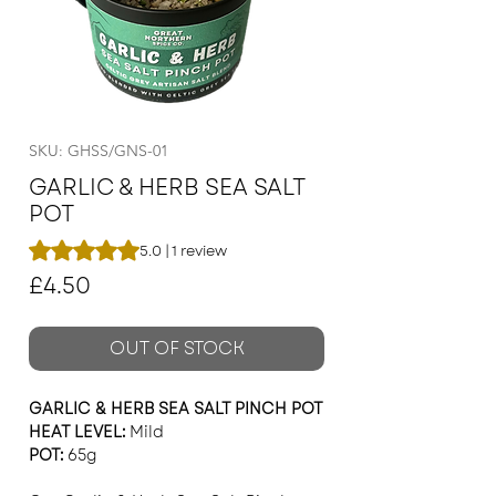
SKU: GHSS/GNS-01
GARLIC & HERB SEA SALT
POT
Rating is 5.0 out of five stars based on 1 review
5.0 | 1 review
Price
£4.50
OUT OF STOCK
GARLIC & HERB SEA SALT PINCH POT
HEAT LEVEL:
Mild
POT:
65g