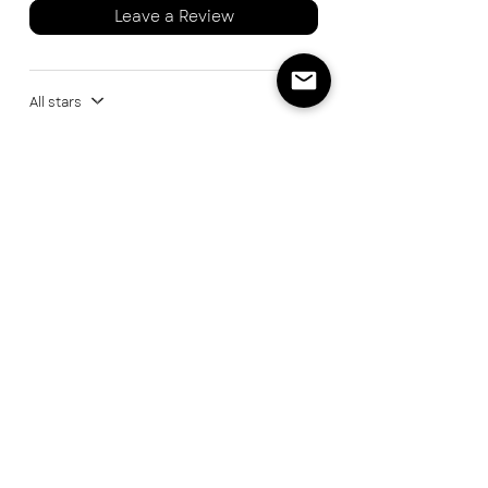
Leave a Review
All stars
1 review
Dave M
Rated 5 out of 5 stars.
A game changer for
steak
Found the Great Northern Spice Co
recently at a BBQ festival. I tried a
sample of steak and asked what the
extra flavour was and was pointed in
the direction of their stand. Bought this
and have just used it as a finishing salt
for a steak cooked over live fire. OMG it
has totally taken the flavour to the next
level!!! An absolute must for steaks and
can't wait to use it on other dishes too.