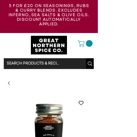
5 FOR £20 ON SEASONINGS, RUBS
& CURRY BLENDS. EXCLUDES
INFERNO, SEA SALTS & OLIVE OILS.
DISCOUNT AUTOMATICALLY
APPLIED.