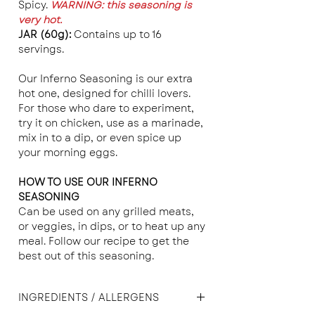
Spicy.
WARNING: this seasoning is
very hot.
JAR (60g):
Contains up to 16
servings.
Our Inferno Seasoning is our extra
hot one, designed for chilli lovers.
For those who dare to experiment,
try it on chicken, use as a marinade,
mix in to a dip, or even spice up
your morning eggs.
HOW TO USE OUR INFERNO
SEASONING
Can be used on any grilled meats,
or veggies, in dips, or to heat up any
meal. Follow our recipe to get the
best out of this seasoning.
INGREDIENTS / ALLERGENS