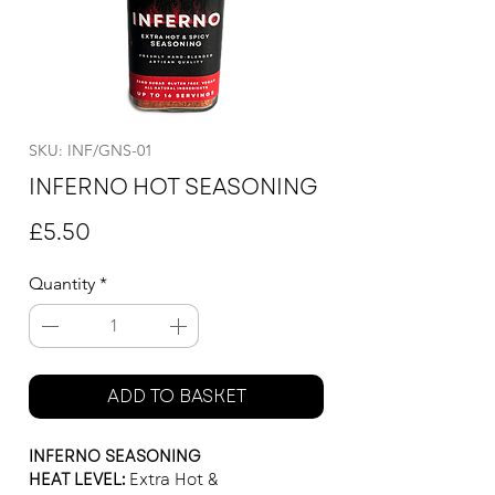
SKU: INF/GNS-01
INFERNO HOT SEASONING
Price
£5.50
Quantity
*
ADD TO BASKET
INFERNO SEASONING
HEAT LEVEL:
Extra Hot &