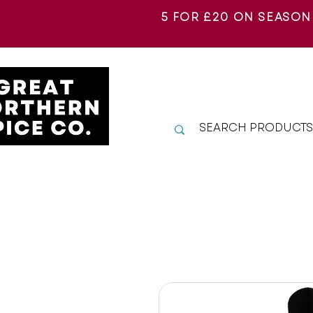
5 FOR £20 ON SEASON
SHOP A-Z
EXPLORE
S