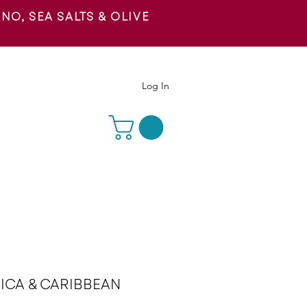
O, SEA SALTS & OLIVE
 US
Log In
ICA & CARIBBEAN