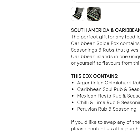
SOUTH AMERICA & CARIBBEAN
The perfect gift for any food 
Caribbean Spice Box contains 
Seasonings & Rubs that gives 
Caribbean islands in one uniq
or yourself to flavours from thi
THIS BOX CONTAINS:
Argentinian Chimichurri Ru
Caribbean Soul Rub & Seas
Mexican Fiesta Rub & Seas
Chilli & Lime Rub & Season
Peruvian Rub & Seasoning
If you'd like to swap any of th
please contact us after purc