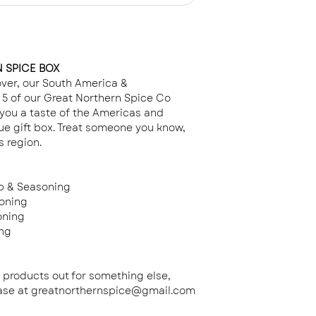
Gift
- Wrapped in
Each jar has a QR
choice from th
to our recipes - m
dishes at home.
 SPICE BOX
lover, our South America &
5 of our Great Northern Spice Co
you a taste of the Americas and
ue gift box. Treat someone you know,
s region.
b & Seasoning
oning
oning
ing
e products out for something else,
hase at greatnorthernspice@gmail.com