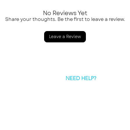
No Reviews Yet
Share your thoughts. Be the first to leave a review.
Leave a Review
NEED HELP?
SEND US AN
hello@greatnorthernspic
© 2026 Great Northern Spice Co