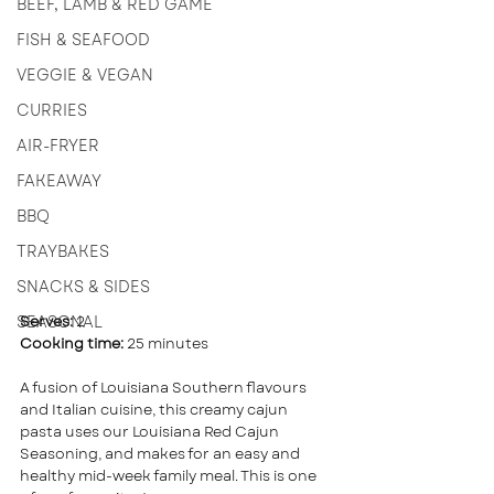
BEEF, LAMB & RED GAME
FISH & SEAFOOD
VEGGIE & VEGAN
CURRIES
AIR-FRYER
FAKEAWAY
BBQ
TRAYBAKES
SNACKS & SIDES
SEASONAL
Serves:
 2 
Cooking time: 
25 minutes
A fusion of Louisiana Southern flavours 
and Italian cuisine, this creamy cajun 
pasta uses our Louisiana Red Cajun 
Seasoning, and makes for an easy and 
healthy mid-week family meal. This is one 