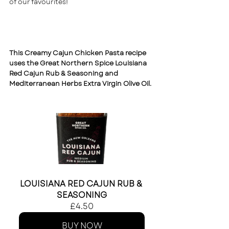
of our favourites! 
This Creamy Cajun Chicken Pasta recipe 
uses the 
Great Northern Spice Louisiana 
Red Cajun Rub & Seasoning
 and 
Mediterranean Herbs Extra Virgin Olive Oil.
LOUISIANA RED CAJUN RUB & 
SEASONING
£4.50
BUY NOW