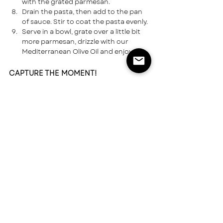
with the grated parmesan.
Drain the pasta, then add to the pan 
of sauce. Stir to coat the pasta evenly.
Serve in a bowl, grate over a little bit 
more parmesan, drizzle with our 
Mediterranean Olive Oil and enjoy.
CAPTURE THE MOMENT!
Take a photo of your food and share it on 
social. Don’t forget to tag us: 
@greatnorthernspice
TAG US ON INSTAGRAM
USA