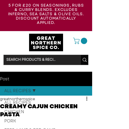
5 FOR £20 ON SEASONINGS, RUBS
& CURRY BLENDS. EXCLUDES
INFERNO, SEA SALTS & OLIVE OILS.
DISCOUNT AUTOMATICALLY
APPLIED.
Post
ALL RECIPES
greatnorthernspice
ALL RECIPES
CREAMY CAJUN CHICKEN
CHICKEN
PASTA
PORK