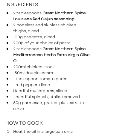
INGREDIENTS
2 tablespoons 
Great Northern Spice 
Louisiana Red Cajun seasoning
2 boneless and skinless chicken 
thighs, diced 
100g pancetta, diced
200g of your choice of pasta 
2 tablespoons 
Great Northern Spice 
Mediterranean Herbs Extra Virgin Olive 
Oil
200ml chicken stock
150ml double cream 
1 tablespoon tomato purée
1 red pepper, diced
Handful mushrooms, sliced
1 handful spinach, stalks removed
60g parmesan, grated, plus extra to 
serve
HOW TO COOK
Heat the oil in a large pan on a 