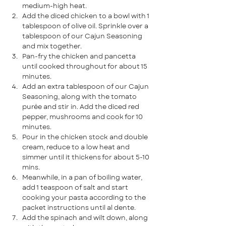
medium-high heat.
Add the diced chicken to a bowl with 1 
tablespoon of olive oil. Sprinkle over a 
tablespoon of our Cajun Seasoning 
and mix together.
Pan-fry the chicken and pancetta 
until cooked throughout for about 15 
minutes. 
Add an extra tablespoon of our Cajun 
Seasoning, along with the tomato 
purée and stir in. Add the diced red 
pepper, mushrooms and cook for 10 
minutes.
Pour in the chicken stock and double 
cream, reduce to a low heat and 
simmer until it thickens for about 5-10 
mins.
Meanwhile, in a pan of boiling water, 
add 1 teaspoon of salt and start 
cooking your pasta according to the 
packet instructions until al dente.
Add the spinach and wilt down, along 