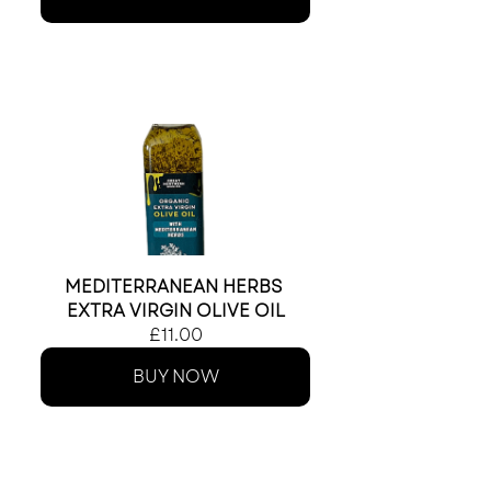
MEDITERRANEAN HERBS 
EXTRA VIRGIN OLIVE OIL
£11.00
BUY NOW