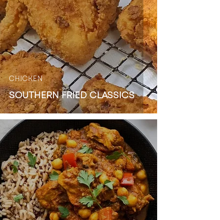
CHICKEN
SOUTHERN FRIED CLASSICS