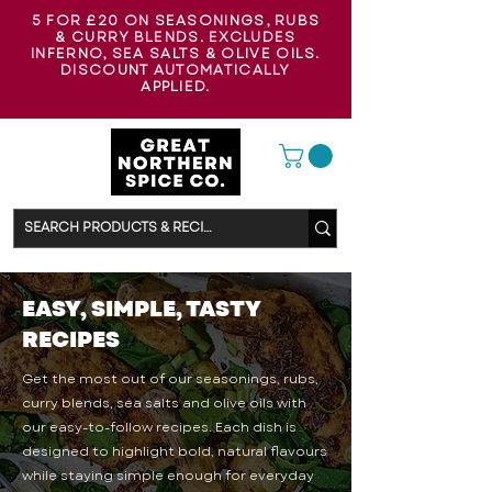
5 FOR £20 ON SEASONINGS, RUBS
& CURRY BLENDS. EXCLUDES
INFERNO, SEA SALTS & OLIVE OILS.
DISCOUNT AUTOMATICALLY
APPLIED.
EASY, SIMPLE, TASTY
RECIPES
Get the most out of our seasonings, rubs,
curry blends, sea salts and olive oils with
our easy-to-follow recipes. Each dish is
designed to highlight bold, natural flavours
while staying simple enough for everyday