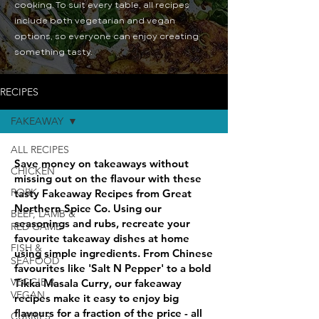
cooking. To suit every table, all recipes
include both vegetarian and vegan
options, so everyone can enjoy creating
something tasty.
RECIPES
FAKEAWAY
ALL RECIPES
Save money on takeaways without
CHICKEN
missing out on the flavour with these
PORK
tasty Fakeaway Recipes from Great
Northern Spice Co. Using our
BEEF, LAMB &
seasonings and rubs, recreate your
RED GAME
favourite takeaway dishes at home
FISH &
using simple ingredients. From Chinese
SEAFOOD
favourites like 'Salt N Pepper' to a bold
VEGGIE &
Tikka Masala Curry, our fakeaway
VEGAN
recipes make it easy to enjoy big
flavours for a fraction of the price - all
CURRIES