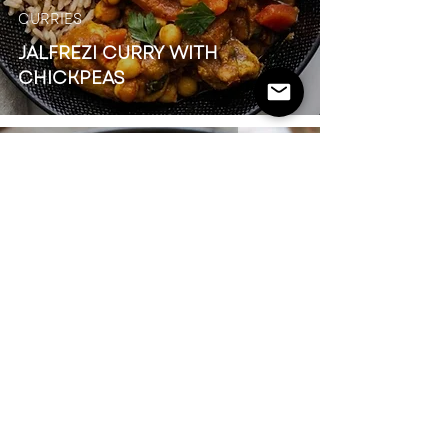
CURRIES
JALFREZI CURRY WITH
CHICKPEAS
FAKEAWAY
BANG BANG CHICKEN