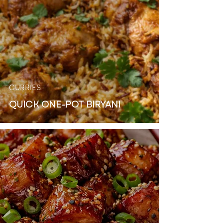
CURRIES
QUICK ONE-POT BIRYANI