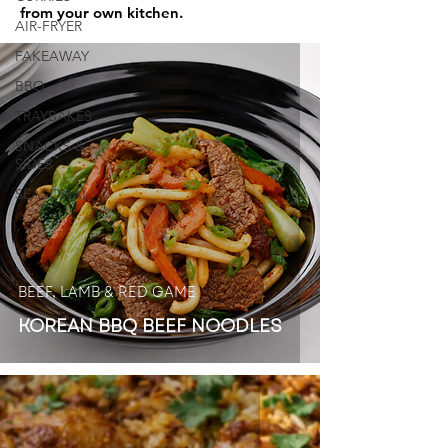
from your own kitchen.
AIR-FRYER
FAKEAWAY
BBQ
TRAYBAKES
SNACKS &
SIDES
SEASONAL
BEEF, LAMB & RED GAME
KOREAN BBQ BEEF NOODLES