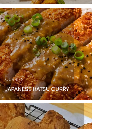
CURRIES
JAPANESE KATSU CURRY