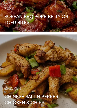
PORK
KOREAN BBQ PORK BELLY OR
TOFU BITES
CHICKEN
CHINESE SALT N PEPPER
CHICKEN & CHIPS