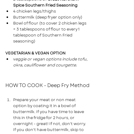
Spice Southern Fried Seasoning
4 chicken legs/thighs
Buttermilk (deep fryer option only)
Bowl of flour (to cover 2 chicken legs 
= 3 tablespoons of flour to every 1 
tablespoon of Southern Fried 
seasoning)
VEGETARIAN & VEGAN OPTION
v
eggie or vegan options include tofu, 
okra, cauliflower and courgette.
HOW TO COOK - Deep Fry Method
Prepare your meat or non meat 
option by coating it in a bowl of 
buttermilk. If you have time to leave 
this in the fridge for 2 hours, or 
overnight - great! If not, don't worry.
If you don't have buttermilk, skip to 