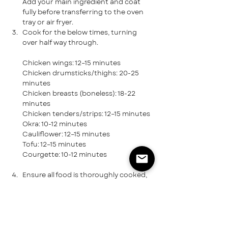
Add your main ingredient and coat 
fully before transferring to the oven 
tray or air fryer.
Cook for the below times, turning 
over half way through.
Chicken wings: 12–15 minutes
Chicken drumsticks/thighs: 20-25 
minutes
Chicken breasts (boneless): 18-22 
minutes
Chicken tenders/strips: 12–15 minutes
Okra: 10-12 minutes
Cauliflower: 12–15 minutes
Tofu: 12–15 minutes
Courgette: 10-12 minutes
Ensure all food is thoroughly cooked, 
and get ready to serve with your 
choice of side and sauce.
CAPTURE THE MOMENT!