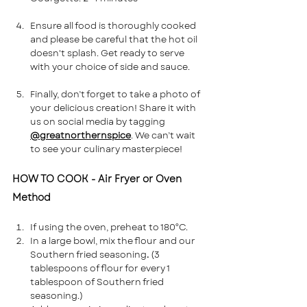
Ensure all food is thoroughly cooked 
and please be careful that the hot oil 
doesn't splash. Get ready to serve 
with your choice of side and sauce.
Finally, don’t forget to take a photo of 
your delicious creation! Share it with 
us on social media by tagging 
@greatnorthernspice
. We can’t wait 
to see your culinary masterpiece!
HOW TO COOK - Air Fryer or Oven 
Method
If using the oven, preheat to 180°C. 
In a large bowl, mix the flour and our 
Southern fried seasoning
. 
(3 
tablespoons of flour for every 1 
tablespoon of Southern fried 
seasoning.)