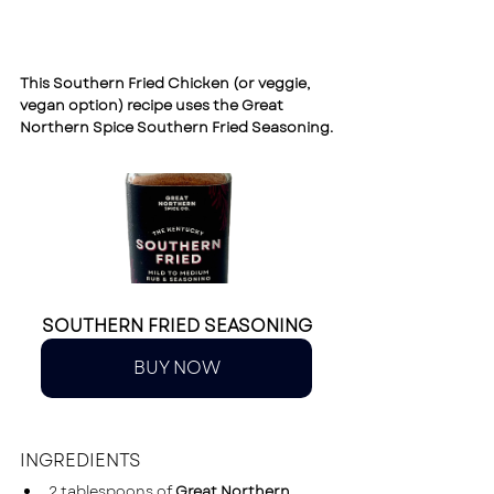
This Southern Fried Chicken (or veggie, 
vegan option) recipe uses the 
Great 
Northern Spice Southern Fried Seasoning.
SOUTHERN FRIED SEASONING
BUY NOW
INGREDIENTS
2 tablespoons of 
Great Northern 