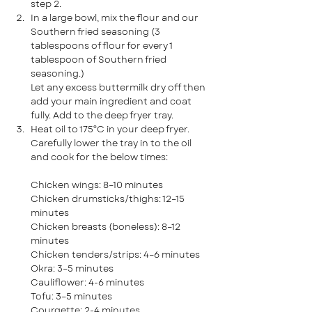
step 2.
In a large bowl, mix the flour and our 
Southern fried seasoning
(3 
tablespoons of flour for every 1 
tablespoon of Southern fried 
seasoning.)
Let any excess buttermilk dry off then 
add your main ingredient and coat 
fully. Add to the deep fryer tray.
Heat oil to 175°C in your deep fryer. 
Carefully lower the tray in to the oil 
and cook for the below times:
Chicken wings: 8–10 minutes
Chicken drumsticks/thighs: 12–15 
minutes
Chicken breasts (boneless): 8–12 
minutes
Chicken tenders/strips: 4–6 minutes
Okra: 3–5 minutes
Cauliflower: 4-6 minutes
Tofu: 3–5 minutes
Courgette: 2-4 minutes