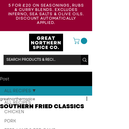
5 FOR £20 ON SEASONINGS, RUBS
& CURRY BLENDS. EXCLUDES
INFERNO, SEA SALTS & OLIVE OILS.
DISCOUNT AUTOMATICALLY
APPLIED.
Post
ALL RECIPES
greatnorthernspice
ALL RECIPES
SOUTHERN FRIED CLASSICS
CHICKEN
PORK