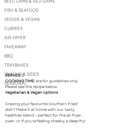
BEEF, LAMB & RED GAME
FISH & SEAFOOD
VEGGIE & VEGAN
CURRIES
AIR-FRYER
FAKEAWAY
BBQ
TRAYBAKES
SNACKS & SIDES
SERVES:
 2  
COOKING TIME:
 Are for guidelines only. 
SEASONAL
Please see the recipe below.
Vegetarian & Vegan options
Craving your favourite Southern Fried 
dish? Make it at home with our tasty, 
healthier blend – perfect for the air fryer, 
oven, or if you're feeling cheeky, a deep fry!